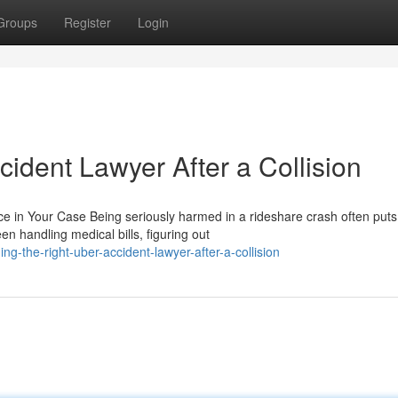
Groups
Register
Login
cident Lawyer After a Collision
e in Your Case Being seriously harmed in a rideshare crash often puts
en handling medical bills, figuring out
g-the-right-uber-accident-lawyer-after-a-collision