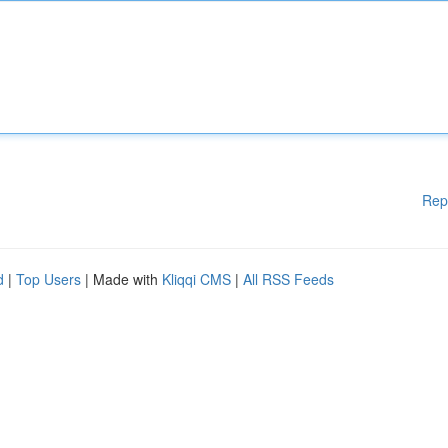
Rep
d
|
Top Users
| Made with
Kliqqi CMS
|
All RSS Feeds