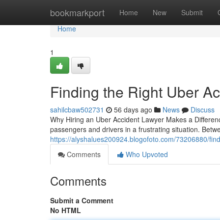
Home
bookmarkport
Home
New
Submit
Home
1
Finding the Right Uber Ac
sahilcbaw502731
56 days ago
News
Discuss
Why Hiring an Uber Accident Lawyer Makes a Differenc
passengers and drivers in a frustrating situation. Betwe
https://alyshalues200924.blogofoto.com/73206880/findin
Comments
Who Upvoted
Comments
Submit a Comment
No HTML