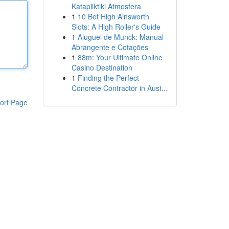
Katapliktiki Atmosfera
1
10 Bet High Ainsworth
Slots: A High Roller's Guide
1
Aluguel de Munck: Manual
Abrangente e Cotações
1
88m: Your Ultimate Online
Casino Destination
1
Finding the Perfect
Concrete Contractor in Aust...
ort Page