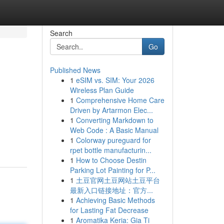
Search
Go
Published News
1
eSIM vs. SIM: Your 2026
Wireless Plan Guide
1
Comprehensive Home Care
Driven by Artarmon Elec...
1
Converting Markdown to
Web Code : A Basic Manual
1
Colorway pureguard for
rpet bottle manufacturin...
1
How to Choose Destin
Parking Lot Painting for P...
1
土豆官网土豆网站土豆平台
最新入口链接地址：官方...
1
Achieving Basic Methods
for Lasting Fat Decrease
1
Aromatika Keria: Gia Ti