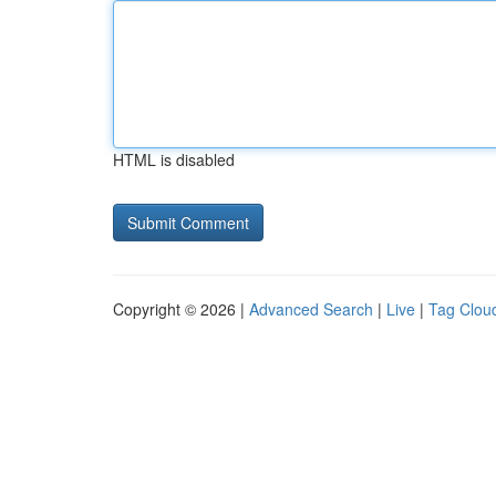
HTML is disabled
Copyright © 2026 |
Advanced Search
|
Live
|
Tag Clou