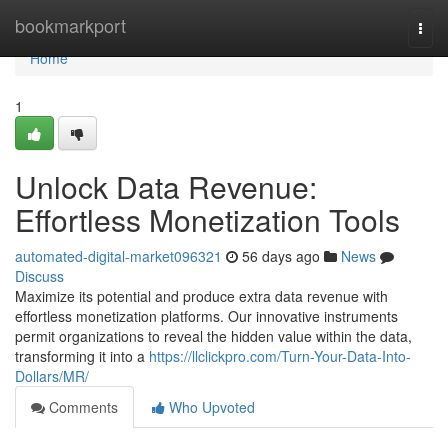
Home
bookmarkport
Togg
navi
Home
1
Unlock Data Revenue:
Effortless Monetization Tools
automated-digital-market096321
56 days ago
News
Discuss
Maximize its potential and produce extra data revenue with
effortless monetization platforms. Our innovative instruments
permit organizations to reveal the hidden value within the data,
transforming it into a
https://llclickpro.com/Turn-Your-Data-Into-
Dollars/MR/
Comments
Who Upvoted