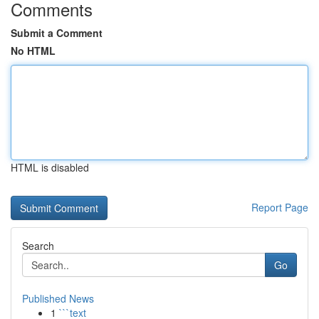
Comments
Submit a Comment
No HTML
HTML is disabled
Report Page
Search
Go
Published News
1
```text