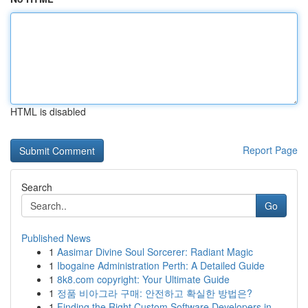
HTML is disabled
Report Page
Search
Go
Published News
1
Aasimar Divine Soul Sorcerer: Radiant Magic
1
Ibogaine Administration Perth: A Detailed Guide
1
8k8.com copyright: Your Ultimate Guide
1
정품 비아그라 구매: 안전하고 확실한 방법은?
1
Finding the Right Custom Software Developers in...