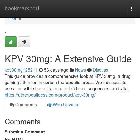
Home
bookmarkport
Togg
navi
Home
1
KPV 30mg: A Extensive Guide
kpv30mg125211
56 days ago
News
Discuss
This guide provides a comprehensive look at KPV 30mg, a drug
gaining attention in certain therapeutic areas. We'll discuss its
uses , possible benefits, frequent side consequences, and vital
https://utherpeptidess.com/product/kpv-30mg/
Comments
Who Upvoted
Comments
Submit a Comment
No HTML