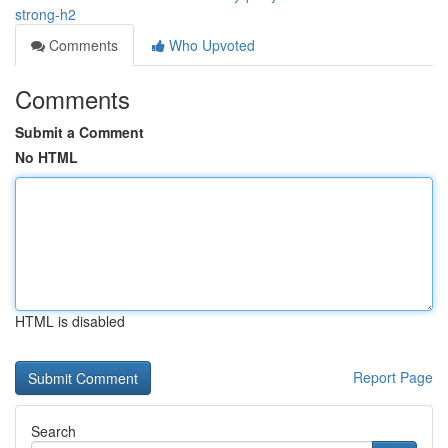
strong-h2
Comments
Who Upvoted
Comments
Submit a Comment
No HTML
HTML is disabled
Report Page
Search