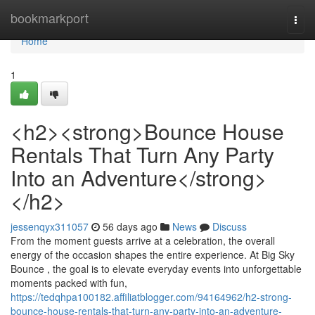
Home
bookmarkport
Togg
navi
Home
1
<h2><strong>Bounce House
Rentals That Turn Any Party
Into an Adventure</strong>
</h2>
jessenqyx311057
56 days ago
News
Discuss
From the moment guests arrive at a celebration, the overall
energy of the occasion shapes the entire experience. At Big Sky
Bounce , the goal is to elevate everyday events into unforgettable
moments packed with fun,
https://tedqhpa100182.affiliatblogger.com/94164962/h2-strong-
bounce-house-rentals-that-turn-any-party-into-an-adventure-