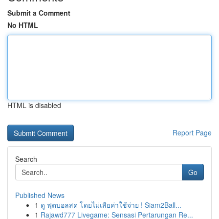
Submit a Comment
No HTML
HTML is disabled
Report Page
Search
Go
Published News
1
ดู ฟุตบอลสด โดยไม่เสียค่าใช้จ่าย ! Siam2Ball...
1
Rajawd777 Livegame: Sensasi Pertarungan Re...