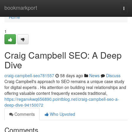
Home
bookmarkport
Togg
navi
Home
1
Craig Campbell SEO: A Deep
Dive
craig-campbell-seo781557
58 days ago
News
Discuss
Craig Campbell's approach to SEO remains a unique case study
for digital experts . His attention on building real relationships and
offering valuable content frequently exceeds traditional,
https://reganvkwq656890.pointblog.net/craig-campbell-seo-a-
deep-dive-94150072
Comments
Who Upvoted
Comments