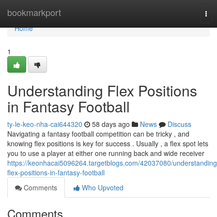
Home
bookmarkport
Tog
nav
Home
1
Understanding Flex Positions
in Fantasy Football
ty-le-keo-nha-cai644320
58 days ago
News
Discuss
Navigating a fantasy football competition can be tricky , and
knowing flex positions is key for success . Usually , a flex spot lets
you to use a player at either one running back and wide receiver
https://keonhacai5096264.targetblogs.com/42037080/understanding
flex-positions-in-fantasy-football
Comments
Who Upvoted
Comments