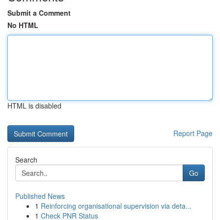
Submit a Comment
No HTML
HTML is disabled
Report Page
Search
Go
Published News
1
Reinforcing organisational supervision via deta...
1
Check PNR Status