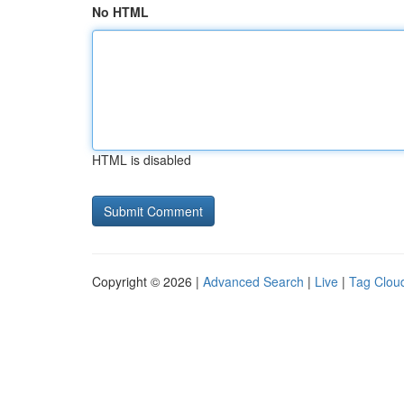
No HTML
HTML is disabled
Copyright © 2026 |
Advanced Search
|
Live
|
Tag Clou