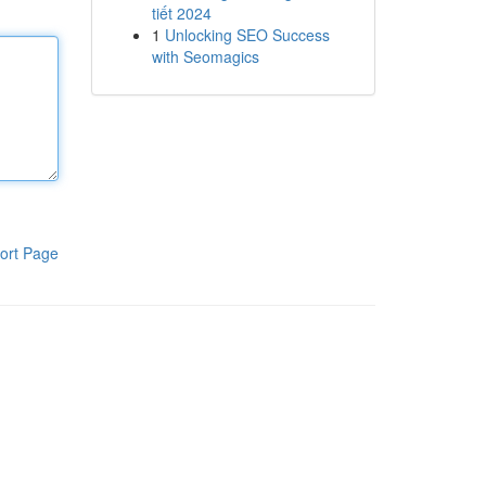
tiết 2024
1
Unlocking SEO Success
with Seomagics
ort Page