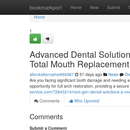
Home
bookmarkport
Home
New
Submit
Home
1
Advanced Dental Solution
Total Mouth Replacement
allon4alternative886987
57 days ago
News
Di
Are you facing significant tooth damage and needing a r
opportunity for full arch restoration, providing a secu
service.com/72843214/next-gen-dental-solutions-a-revo
Comments
Who Upvoted
Comments
Submit a Comment