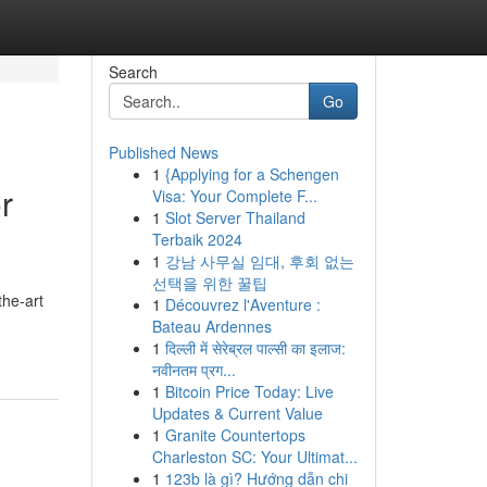
Search
Go
Published News
1
{Applying for a Schengen
r
Visa: Your Complete F...
1
Slot Server Thailand
Terbaik 2024
1
강남 사무실 임대, 후회 없는
선택을 위한 꿀팁
the-art
1
Découvrez l'Aventure :
Bateau Ardennes
1
दिल्ली में सेरेब्रल पाल्सी का इलाज:
नवीनतम प्रग...
1
Bitcoin Price Today: Live
Updates & Current Value
1
Granite Countertops
Charleston SC: Your Ultimat...
1
123b là gì? Hướng dẫn chi