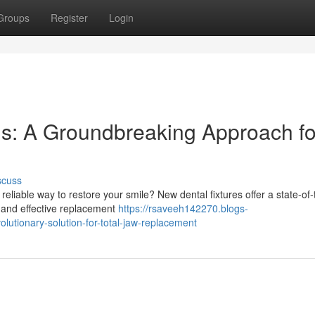
Groups
Register
Login
s: A Groundbreaking Approach fo
scuss
eliable way to restore your smile? New dental fixtures offer a state-of-
re and effective replacement
https://rsaveeh142270.blogs-
lutionary-solution-for-total-jaw-replacement