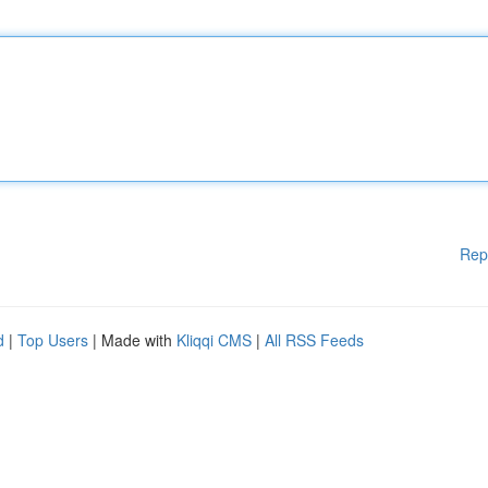
Rep
d
|
Top Users
| Made with
Kliqqi CMS
|
All RSS Feeds