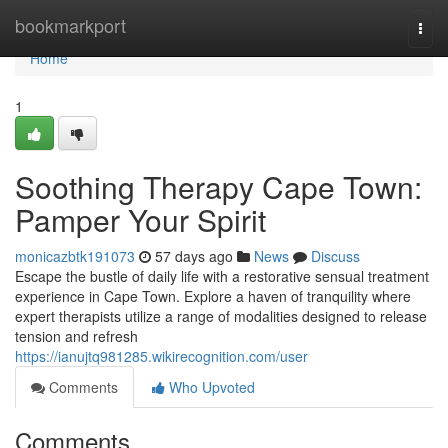
Home
bookmarkport
Togg
navi
Home
1
Soothing Therapy Cape Town:
Pamper Your Spirit
monicazbtk191073
57 days ago
News
Discuss
Escape the bustle of daily life with a restorative sensual treatment
experience in Cape Town. Explore a haven of tranquility where
expert therapists utilize a range of modalities designed to release
tension and refresh
https://ianujtq981285.wikirecognition.com/user
Comments
Who Upvoted
Comments