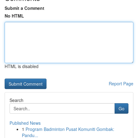
Submit a Comment
No HTML
HTML is disabled
Report Page
Search
Go
Published News
1
Program Badminton Pusat Komuniti Gombak:
Pandu...