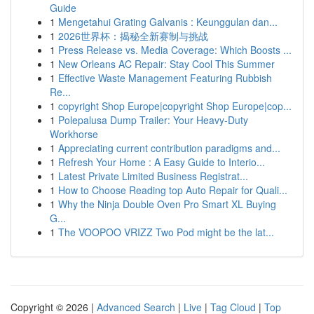
Guide
1
Mengetahui Grating Galvanis : Keunggulan dan...
1
2026世界杯：揭秘全新赛制与挑战
1
Press Release vs. Media Coverage: Which Boosts ...
1
New Orleans AC Repair: Stay Cool This Summer
1
Effective Waste Management Featuring Rubbish
Re...
1
copyright Shop Europe|copyright Shop Europe|cop...
1
Polepalusa Dump Trailer: Your Heavy-Duty
Workhorse
1
Appreciating current contribution paradigms and...
1
Refresh Your Home : A Easy Guide to Interio...
1
Latest Private Limited Business Registrat...
1
How to Choose Reading top Auto Repair for Quali...
1
Why the Ninja Double Oven Pro Smart XL Buying
G...
1
The VOOPOO VRIZZ Two Pod might be the lat...
Copyright © 2026 |
Advanced Search
|
Live
|
Tag Cloud
|
Top