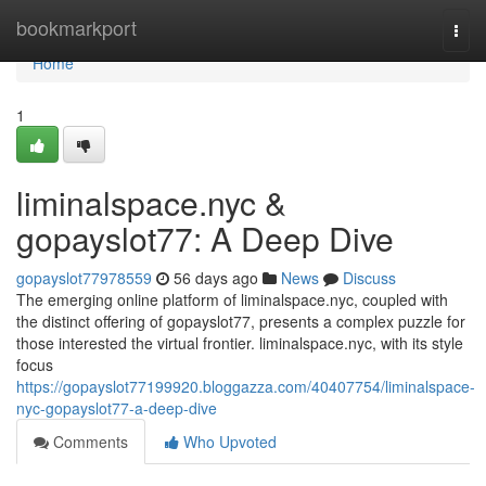
Home
bookmarkport
Togg
navi
Home
1
liminalspace.nyc &
gopayslot77: A Deep Dive
gopayslot77978559
56 days ago
News
Discuss
The emerging online platform of liminalspace.nyc, coupled with
the distinct offering of gopayslot77, presents a complex puzzle for
those interested the virtual frontier. liminalspace.nyc, with its style
focus
https://gopayslot77199920.bloggazza.com/40407754/liminalspace-
nyc-gopayslot77-a-deep-dive
Comments
Who Upvoted