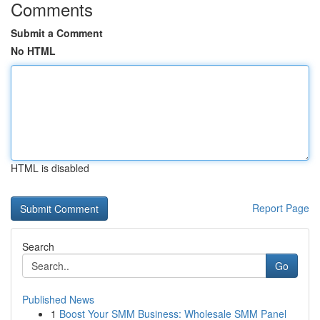
Comments
Submit a Comment
No HTML
HTML is disabled
Report Page
Search
Go
Published News
1
Boost Your SMM Business: Wholesale SMM Panel