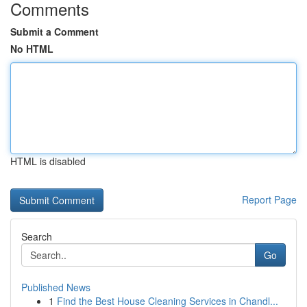
Comments
Submit a Comment
No HTML
HTML is disabled
Report Page
Search
Go
Published News
1
Find the Best House Cleaning Services in Chandl...