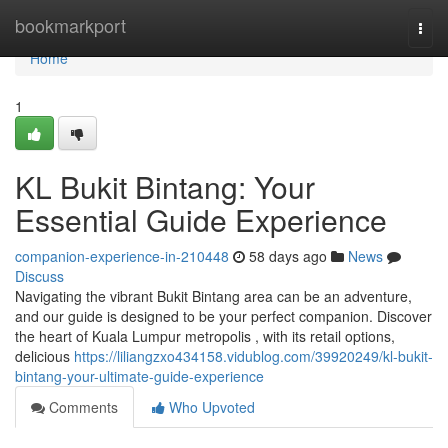
Home
bookmarkport
Togg
navi
Home
1
KL Bukit Bintang: Your
Essential Guide Experience
companion-experience-in-210448
58 days ago
News
Discuss
Navigating the vibrant Bukit Bintang area can be an adventure,
and our guide is designed to be your perfect companion. Discover
the heart of Kuala Lumpur metropolis , with its retail options,
delicious
https://liliangzxo434158.vidublog.com/39920249/kl-bukit-
bintang-your-ultimate-guide-experience
Comments
Who Upvoted