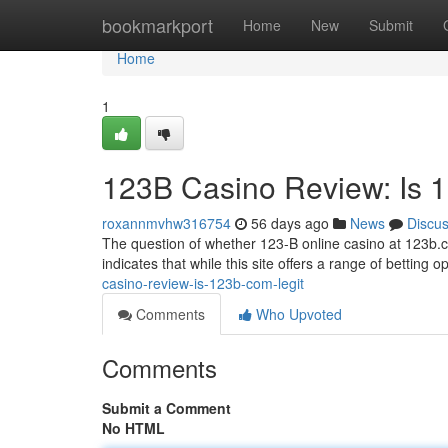
Home
bookmarkport
Home
New
Submit
Home
1
123B Casino Review: Is 
roxannmvhw316754
56 days ago
News
Discu
The question of whether 123-B online casino at 123b.c
indicates that while this site offers a range of betting o
casino-review-is-123b-com-legit
Comments
Who Upvoted
Comments
Submit a Comment
No HTML