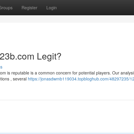
Groups
Register
Login
123b.com Legit?
ss
om is reputable is a common concern for potential players. Our analysi
ptions , several
https://jonasdwmb119034.topbloghub.com/48297235/1