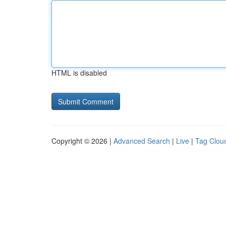
HTML is disabled
Copyright © 2026 |
Advanced Search
|
Live
|
Tag Clou