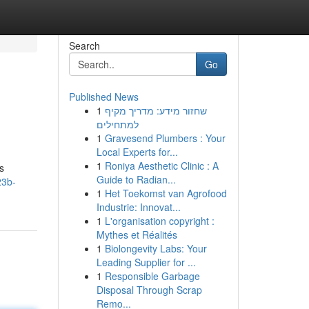
Search
Go
Published News
1
שחזור מידע: מדריך מקיף
למתחילים
1
Gravesend Plumbers : Your
Local Experts for...
1
Roniya Aesthetic Clinic : A
s
Guide to Radian...
23b-
1
Het Toekomst van Agrofood
Industrie: Innovat...
1
L'organisation copyright :
Mythes et Réalités
1
Biolongevity Labs: Your
Leading Supplier for ...
1
Responsible Garbage
Disposal Through Scrap
Remo...