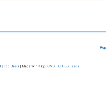
Rep
d
|
Top Users
| Made with
Kliqqi CMS
|
All RSS Feeds