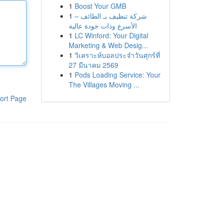
1
Boost Your GMB
1
شركة تنظيف بـ الطائف –
الأسرع وذات جودة عالية
1
LC Winford: Your Digital
Marketing & Web Desig...
1
วิเคราะห์บอลประจำวันศุกร์ที่
27 มีนาคม 2569
1
Pods Loading Service: Your
The Villages Moving ...
ort Page