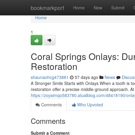
Home
bookmarkport
Home
New
Submit
Home
1
Coral Springs Onlays: Du
Restoration
shaunaohcg473881
57 days ago
News
Discus
A Stronger Smile Starts with Onlays When a tooth is too
restoration offer a precise middle-ground approach. A
https://zoyaimqo583780.atualblog.com/48418190/onlays
Comments
Who Upvoted
Comments
Submit a Comment