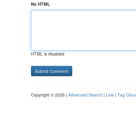
No HTML
HTML is disabled
Copyright © 2026 |
Advanced Search
|
Live
|
Tag Clou