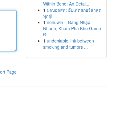
Within Bond: An Detai...
1
ผลบอลสด: อัปเดตสกอร์ล่าสุด
ทุกคู่!
1
nohuwin – Đăng Nhập
Nhanh, Khám Phá Kho Game
Đ...
1
undeniable link between
smoking and tumors ...
ort Page