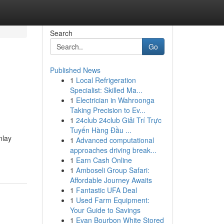
Search
Go
Published News
1
Local Refrigeration
Specialist: Skilled Ma...
1
Electrician in Wahroonga
Taking Precision to Ev...
1
24club 24club Giải Trí Trực
Tuyến Hàng Đầu ...
nlay
1
Advanced computational
approaches driving break...
1
Earn Cash Online
1
Amboseli Group Safari:
Affordable Journey Awaits
1
Fantastic UFA Deal
1
Used Farm Equipment:
Your Guide to Savings
1
Evan Bourbon White Stored