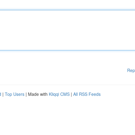
Rep
d
|
Top Users
| Made with
Kliqqi CMS
|
All RSS Feeds