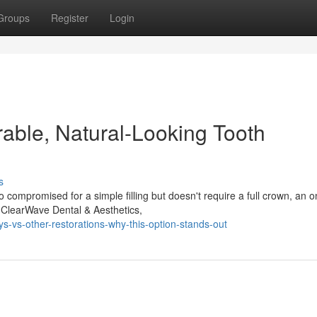
Groups
Register
Login
rable, Natural-Looking Tooth
s
 compromised for a simple filling but doesn't require a full crown, an o
t ClearWave Dental & Aesthetics,
-vs-other-restorations-why-this-option-stands-out