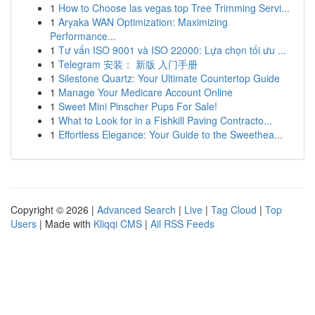
1
How to Choose las vegas top Tree Trimming Servi...
1
Aryaka WAN Optimization: Maximizing
Performance...
1
Tư vấn ISO 9001 và ISO 22000: Lựa chọn tối ưu ...
1
Telegram 安装： 新版 入门手册
1
Silestone Quartz: Your Ultimate Countertop Guide
1
Manage Your Medicare Account Online
1
Sweet Mini Pinscher Pups For Sale!
1
What to Look for in a Fishkill Paving Contracto...
1
Effortless Elegance: Your Guide to the Sweethea...
Copyright © 2026 |
Advanced Search
|
Live
|
Tag Cloud
|
Top
Users
| Made with
Kliqqi CMS
|
All RSS Feeds