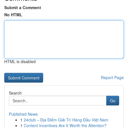
Submit a Comment
No HTML
HTML is disabled
Report Page
Search
Go
Published News
1
24club – Địa Điểm Giải Trí Hàng Đầu Việt Nam
1
Content Incentives Are It Worth the Attention?