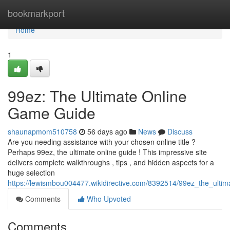
Home
bookmarkport
Home
1
99ez: The Ultimate Online
Game Guide
shaunapmom510758
56 days ago
News
Discuss
Are you needing assistance with your chosen online title ?
Perhaps 99ez, the ultimate online guide ! This impressive site
delivers complete walkthroughs , tips , and hidden aspects for a
huge selection
https://lewismbou004477.wikidirective.com/8392514/99ez_the_ulti
Comments
Who Upvoted
Comments