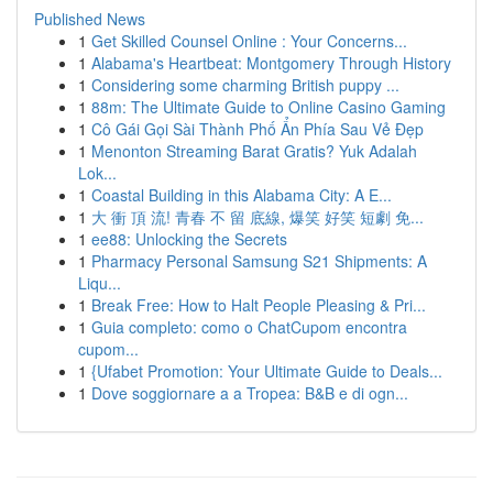
Published News
1
Get Skilled Counsel Online : Your Concerns...
1
Alabama's Heartbeat: Montgomery Through History
1
Considering some charming British puppy ...
1
88m: The Ultimate Guide to Online Casino Gaming
1
Cô Gái Gọi Sài Thành Phố Ẩn Phía Sau Vẻ Đẹp
1
Menonton Streaming Barat Gratis? Yuk Adalah
Lok...
1
Coastal Building in this Alabama City: A E...
1
大 衝 頂 流! 青春 不 留 底線, 爆笑 好笑 短劇 免...
1
ee88: Unlocking the Secrets
1
Pharmacy Personal Samsung S21 Shipments: A
Liqu...
1
Break Free: How to Halt People Pleasing & Pri...
1
Guia completo: como o ChatCupom encontra
cupom...
1
{Ufabet Promotion: Your Ultimate Guide to Deals...
1
Dove soggiornare a a Tropea: B&B e di ogn...