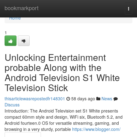
Home
bookmarkport
Togg
navi
Home
1
Unlocking Entertainment
probable Along with the
Android Television S1 White
Television Stick
thisarticlewasrepostedfr148301
58 days ago
News
Discuss
Introduction: The Android Television set S1 White presents
compact 60mm style and design, WiFi six, Bluetooth 5.2, and
Android fourteen.0 OS for versatile streaming, gaming, and
browsing in a very sturdy, portable
https://www.blogger.com/