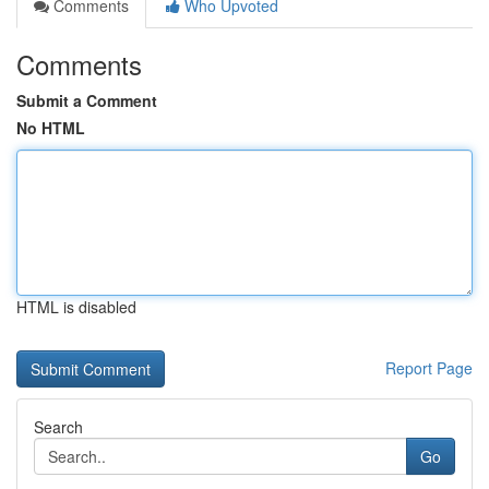
Comments
Who Upvoted
Comments
Submit a Comment
No HTML
HTML is disabled
Report Page
Search
Go