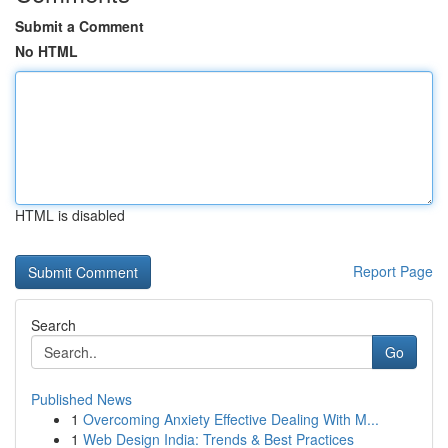
Submit a Comment
No HTML
HTML is disabled
Report Page
Search
Go
Published News
1
Overcoming Anxiety Effective Dealing With M...
1
Web Design India: Trends & Best Practices