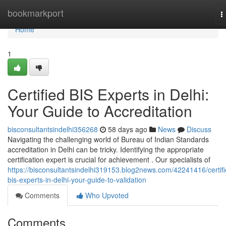
Home
bookmarkport
T
n
Home
1
Certified BIS Experts in Delhi:
Your Guide to Accreditation
bisconsultantsindelhi356268
58 days ago
News
Discuss
Navigating the challenging world of Bureau of Indian Standards
accreditation in Delhi can be tricky. Identifying the appropriate
certification expert is crucial for achievement . Our specialists of
https://bisconsultantsindelhi319153.blog2news.com/42241416/certifi
bis-experts-in-delhi-your-guide-to-validation
Comments
Who Upvoted
Comments