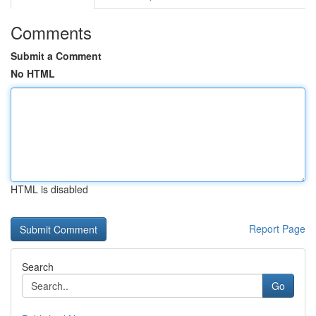
Comments
Submit a Comment
No HTML
HTML is disabled
Report Page
Search
Go