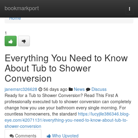
Home
bookmarkport
Togg
navi
Home
1
Everything You Need to Know
About Tub to Shower
Conversion
janemsrc326628
56 days ago
News
Discuss
Ready for a Tub to Shower Conversion? Read This First A
professionally executed tub to shower conversion can completely
change how you use your bathroom every single morning. For
countless homeowners, the standard
https://lucyjile386346.blog-
eye.com/42071131/everything-you-need-to-know-about-tub-to-
shower-conversion
Comments
Who Upvoted