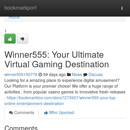
Home
bookmarkport
Togg
navi
Home
1
Winner555: Your Ultimate
Virtual Gaming Destination
winner555150776
59 days ago
News
Discuss
Looking for a amazing place to experience digital amusement?
Our Platform is your premier choice! We offer a huge range of
activities , from popular casino games to innovative fresh releases
.
https://bookmarkfox.com/story7273937/winner555-your-top-
online-entertainment-destination
Comments
Who Upvoted
Comments