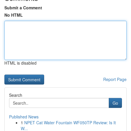
Submit a Comment
No HTML
HTML is disabled
Report Page
Search
Go
Published News
1
NPET Cat Water Fountain WF050TP Review: Is It
W...