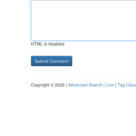
HTML is disabled
Copyright © 2026 |
Advanced Search
|
Live
|
Tag Clou