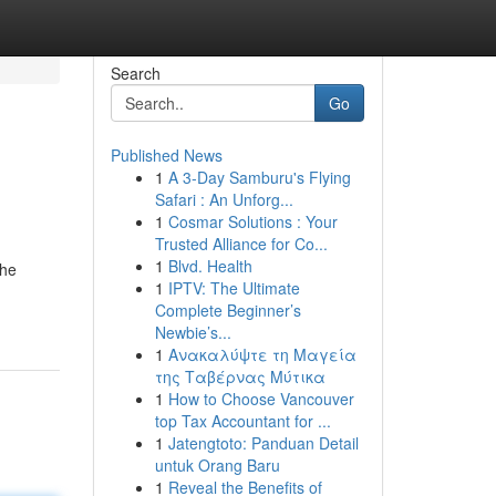
Search
Go
Published News
1
A 3-Day Samburu's Flying
Safari : An Unforg...
1
Cosmar Solutions : Your
Trusted Alliance for Co...
1
Blvd. Health
the
1
IPTV: The Ultimate
Complete Beginner’s
Newbie’s...
1
Ανακαλύψτε τη Μαγεία
της Ταβέρνας Μύτικα
1
How to Choose Vancouver
top Tax Accountant for ...
1
Jatengtoto: Panduan Detail
untuk Orang Baru
1
Reveal the Benefits of