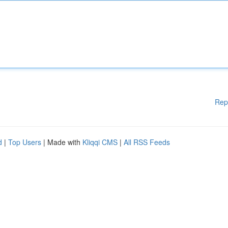
Rep
d
|
Top Users
| Made with
Kliqqi CMS
|
All RSS Feeds