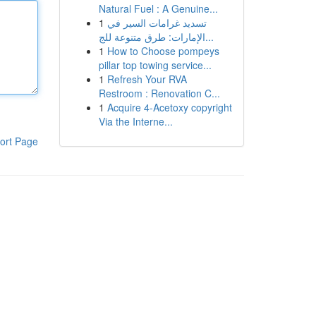
Natural Fuel : A Genuine...
1
تسديد غرامات السير في
الإمارات: طرق متنوعة للج...
1
How to Choose pompeys
pillar top towing service...
1
Refresh Your RVA
Restroom : Renovation C...
1
Acquire 4-Acetoxy copyright
Via the Interne...
ort Page