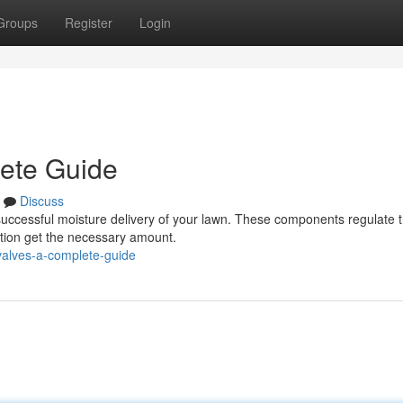
Groups
Register
Login
lete Guide
Discuss
for successful moisture delivery of your lawn. These components regulate 
ation get the necessary amount.
valves-a-complete-guide