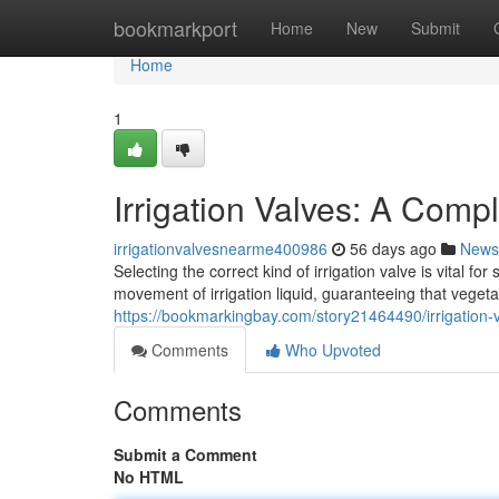
Home
bookmarkport
Home
New
Submit
Home
1
Irrigation Valves: A Comp
irrigationvalvesnearme400986
56 days ago
News
Selecting the correct kind of irrigation valve is vital 
movement of irrigation liquid, guaranteeing that veget
https://bookmarkingbay.com/story21464490/irrigation-
Comments
Who Upvoted
Comments
Submit a Comment
No HTML