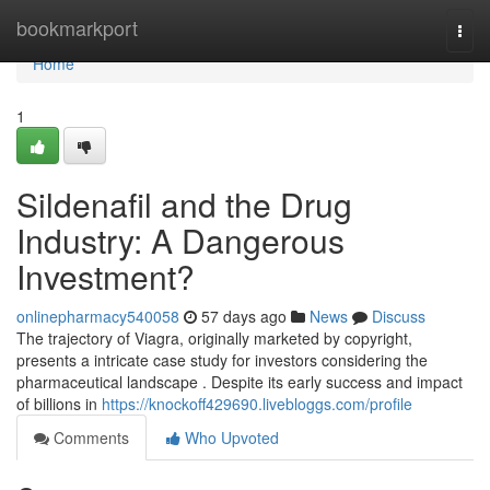
Home
bookmarkport
Togg
navi
Home
1
Sildenafil and the Drug
Industry: A Dangerous
Investment?
onlinepharmacy540058
57 days ago
News
Discuss
The trajectory of Viagra, originally marketed by copyright,
presents a intricate case study for investors considering the
pharmaceutical landscape . Despite its early success and impact
of billions in
https://knockoff429690.livebloggs.com/profile
Comments
Who Upvoted