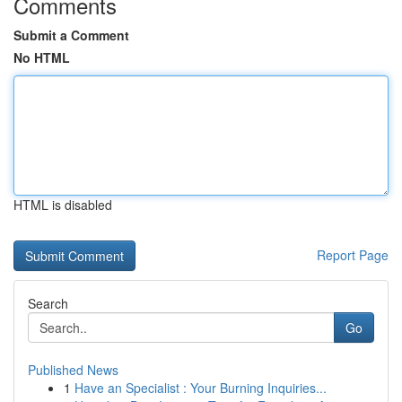
Comments
Submit a Comment
No HTML
HTML is disabled
Report Page
Search
Go
Published News
1
Have an Specialist : Your Burning Inquiries...