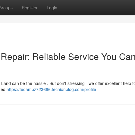
Groups
Register
Login
Repair: Reliable Service You Ca
nd can be the hassle . But don't stressing - we offer excellent help fo
mmed
https://tedambz723666.techionblog.com/profile