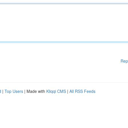
Rep
d
|
Top Users
| Made with
Kliqqi CMS
|
All RSS Feeds