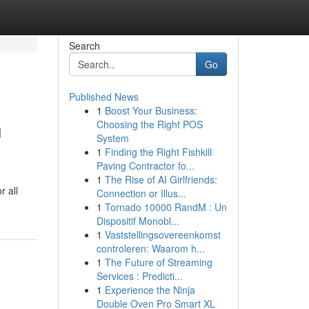
Search
Go
Published News
1
Boost Your Business:
n
Choosing the Right POS
System
1
Finding the Right Fishkill
Paving Contractor fo...
1
The Rise of AI Girlfriends:
r all
Connection or Illus...
1
Tornado 10000 RandM : Un
Dispositif Monobl...
1
Vaststellingsovereenkomst
controleren: Waarom h...
1
The Future of Streaming
Services : Predicti...
1
Experience the Ninja
Double Oven Pro Smart XL