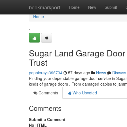
Home
bookmarkport
Home
New
Submit
Home
1
Sugar Land Garage Door 
Trust
poppierayk396734
57 days ago
News
Discuss
Finding your dependable garage door service in Sugar La
kinds of garage doors . From damaged cables to ja
Comments
Who Upvoted
Comments
Submit a Comment
No HTML