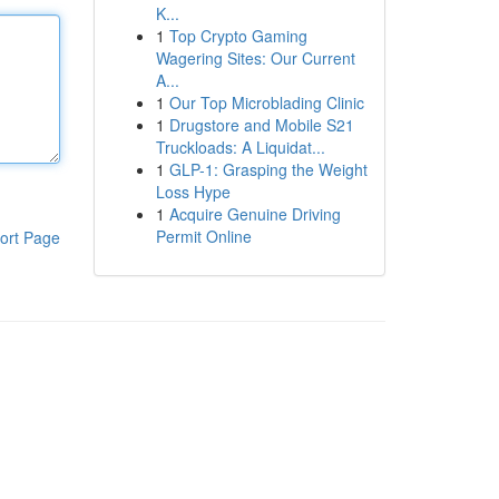
K...
1
Top Crypto Gaming
Wagering Sites: Our Current
A...
1
Our Top Microblading Clinic
1
Drugstore and Mobile S21
Truckloads: A Liquidat...
1
GLP-1: Grasping the Weight
Loss Hype
1
Acquire Genuine Driving
Permit Online
ort Page