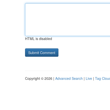
HTML is disabled
Copyright © 2026 |
Advanced Search
|
Live
|
Tag Clou