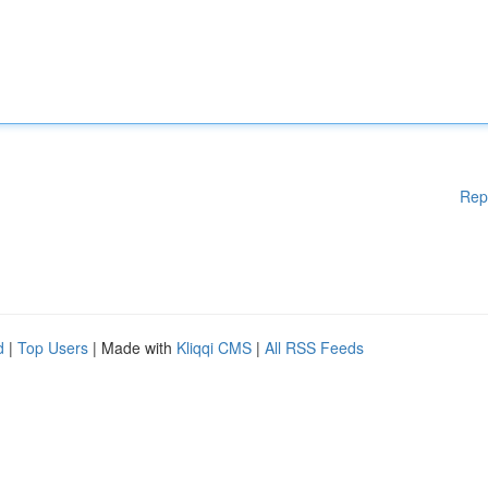
Rep
d
|
Top Users
| Made with
Kliqqi CMS
|
All RSS Feeds