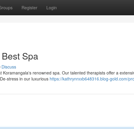
Groups
Register
Login
 Best Spa
Discuss
 at Koramangala's renowned spa. Our talented therapists offer a extens
De-stress in our luxurious
https://kathrynrxxb648316.blog-gold.com/pro