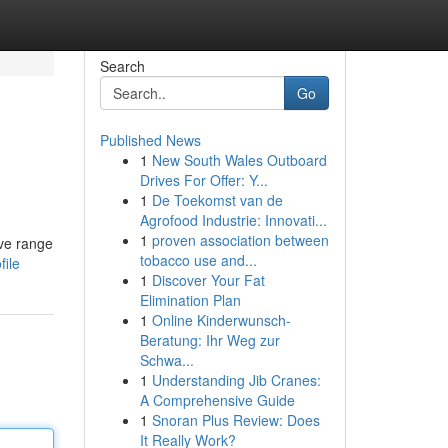
Search
Go
Published News
1
New South Wales Outboard
Drives For Offer: Y...
1
De Toekomst van de
Agrofood Industrie: Innovati...
1
proven association between
ive range
tobacco use and...
file
1
Discover Your Fat
Elimination Plan
1
Online Kinderwunsch-
Beratung: Ihr Weg zur
Schwa...
1
Understanding Jib Cranes:
A Comprehensive Guide
1
Snoran Plus Review: Does
It Really Work?