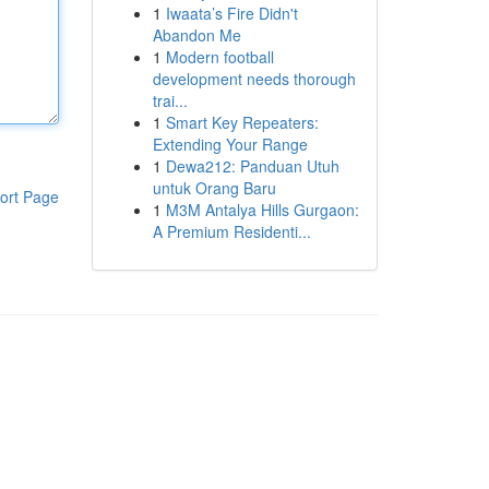
1
Iwaata’s Fire Didn't
Abandon Me
1
Modern football
development needs thorough
trai...
1
Smart Key Repeaters:
Extending Your Range
1
Dewa212: Panduan Utuh
untuk Orang Baru
ort Page
1
M3M Antalya Hills Gurgaon:
A Premium Residenti...