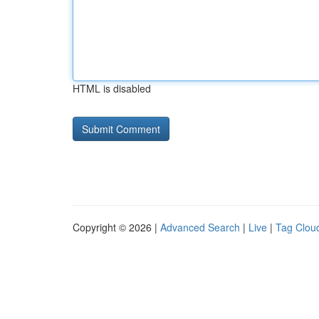
HTML is disabled
Copyright © 2026 |
Advanced Search
|
Live
|
Tag Clou