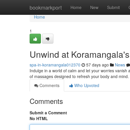
Home
bookmarkport
Home
New
Submit
Home
1
Unwind at Koramangala's
spa-in-koramangala012370
57 days ago
News
Indulge in a world of calm and let your worries vanish
of massages designed to refresh your body and mind. 
Comments
Who Upvoted
Comments
Submit a Comment
No HTML