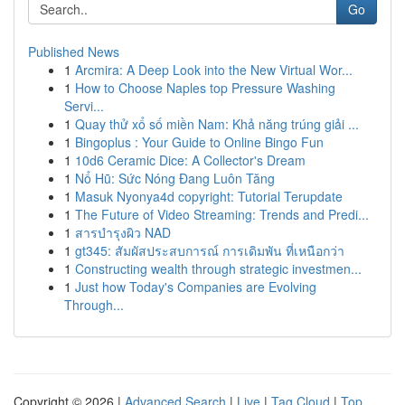
Go
Published News
1
Arcmira: A Deep Look into the New Virtual Wor...
1
How to Choose Naples top Pressure Washing
Servi...
1
Quay thử xổ số miền Nam: Khả năng trúng giải ...
1
Bingoplus : Your Guide to Online Bingo Fun
1
10d6 Ceramic Dice: A Collector's Dream
1
Nổ Hũ: Sức Nóng Đang Luôn Tăng
1
Masuk Nyonya4d copyright: Tutorial Terupdate
1
The Future of Video Streaming: Trends and Predi...
1
สารบำรุงผิว NAD
1
gt345: สัมผัสประสบการณ์ การเดิมพัน ที่เหนือกว่า
1
Constructing wealth through strategic investmen...
1
Just how Today's Companies are Evolving
Through...
Copyright © 2026 |
Advanced Search
|
Live
|
Tag Cloud
|
Top