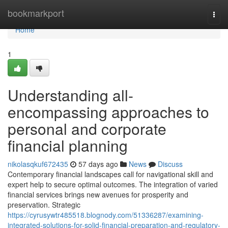
Home
bookmarkport
Togg
navi
Home
1
Understanding all-
encompassing approaches to
personal and corporate
financial planning
nikolasqkuf672435
57 days ago
News
Discuss
Contemporary financial landscapes call for navigational skill and
expert help to secure optimal outcomes. The integration of varied
financial services brings new avenues for prosperity and
preservation. Strategic
https://cyrusywtr485518.blognody.com/51336287/examining-
integrated-solutions-for-solid-financial-preparation-and-regulatory-