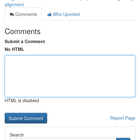
alignment
Comments
Who Upvoted
Comments
Submit a Comment
No HTML
HTML is disabled
Report Page
Search