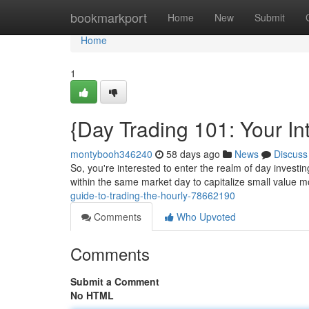
Home
bookmarkport
Home
New
Submit
Home
1
{Day Trading 101: Your In
montybooh346240
58 days ago
News
Discuss
So, you're interested to enter the realm of day investi
within the same market day to capitalize small value
guide-to-trading-the-hourly-78662190
Comments
Who Upvoted
Comments
Submit a Comment
No HTML