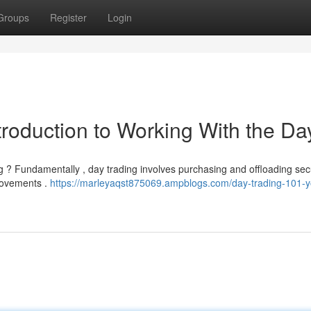
Groups
Register
Login
troduction to Working With the Da
ng ? Fundamentally , day trading involves purchasing and offloading secu
 movements .
https://marleyaqst875069.ampblogs.com/day-trading-101-y