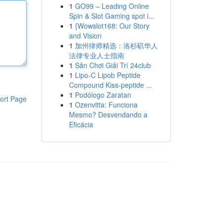
1
GO99 – Leading Online
Spin & Slot Gaming spot i...
1
{Wowslot168: Our Story
and Vision
1
加州律师精选：洛杉矶华人
法律专业人士指南
1
Sân Chơi Giải Trí 24club
1
Lipo-C Lipob Peptide
Compound Kiss-peptide ...
1
Podólogo Zaratan
ort Page
1
Ozenvitta: Funciona
Mesmo? Desvendando a
Eficácia