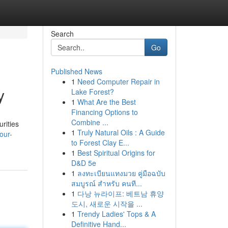
Search
Go
Published News
1
Need Computer Repair in
y
Lake Forest?
1
What Are the Best
Financing Options to
Combine ...
rities
1
Truly Natural Oils : A Guide
our-
to Forest Clay E...
1
Best Spiritual Origins for
D&D 5e
1
ลงทะเบียนแทงมวย คู่มือฉบับ
สมบูรณ์ สำหรับ คนที...
1
다낭 뉴라이프: 베트남 휴양
도시, 새로운 시작을 ...
1
Trendy Ladies' Tops & A
Definitive Hand...