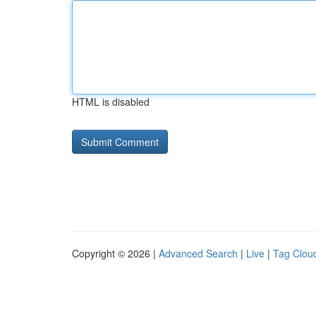
HTML is disabled
Copyright © 2026 |
Advanced Search
|
Live
|
Tag Clou