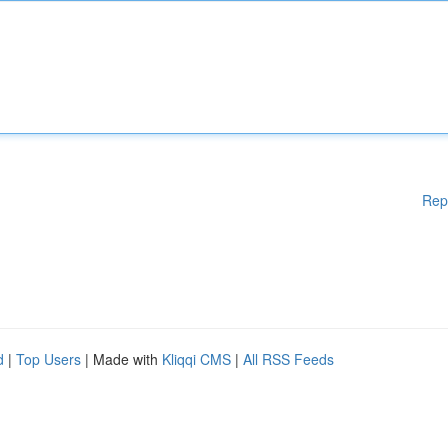
Rep
d
|
Top Users
| Made with
Kliqqi CMS
|
All RSS Feeds