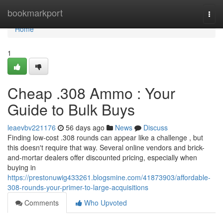
Home
bookmarkport
Togg
navi
Home
1
Cheap .308 Ammo : Your
Guide to Bulk Buys
leaevbv221176
56 days ago
News
Discuss
Finding low-cost .308 rounds can appear like a challenge , but
this doesn't require that way. Several online vendors and brick-
and-mortar dealers offer discounted pricing, especially when
buying in
https://prestonuwig433261.blogsmine.com/41873903/affordable-
308-rounds-your-primer-to-large-acquisitions
Comments
Who Upvoted