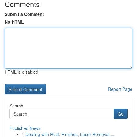
Comments
Submit a Comment
No HTML
HTML is disabled
Report Page
Search
Go
Published News
1
Dealing with Rust: Finishes, Laser Removal ...