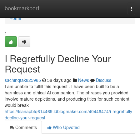
Home
bookmarkport
Togg
navi
Home
1
I Regretfully Decline Your
Request
sachinqtak825965
56 days ago
News
Discuss
I am unable to fulfill this request . I have been built to be a
harmless and ethical AI companion. The phrases you provided
involve mature depictions, and producing titles for such content
would break
https://kianapbfq614469.idblogmaker.com/40446474/i-regretfully-
decline-your-request
Comments
Who Upvoted