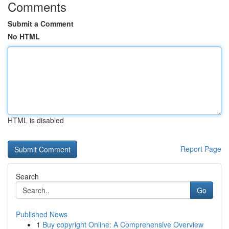
Comments
Submit a Comment
No HTML
HTML is disabled
Report Page
Search
Go
Published News
1
Buy copyright Online: A Comprehensive Overview