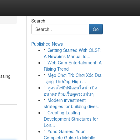
Search
Go
Published News
1
Getting Started With OLSP:
A Newbie's Manual to...
1
Web Cam Entertainment: A
Rising Trend
1
Mẹo Chơi Trò Chơi Xóc Đĩa
essing
Tặng Thưởng Hiệu ...
1
ดูดวงไพ่ยิปซีออนไลน์: เปิด
อนาคตด้วยเว็บดูดวงแม่นๆ
1
Modern investment
strategies for building diver...
1
Creating Lasting
Development Structures for
Lon...
1
Yono Games: Your
Complete Guide to Mobile