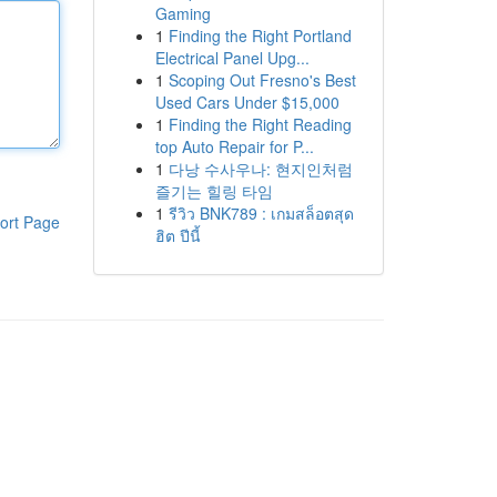
Gaming
1
Finding the Right Portland
Electrical Panel Upg...
1
Scoping Out Fresno's Best
Used Cars Under $15,000
1
Finding the Right Reading
top Auto Repair for P...
1
다낭 수사우나: 현지인처럼
즐기는 힐링 타임
1
รีวิว BNK789 : เกมสล็อตสุด
ort Page
ฮิต ปีนี้