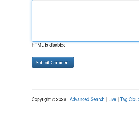
HTML is disabled
Copyright © 2026 |
Advanced Search
|
Live
|
Tag Clou