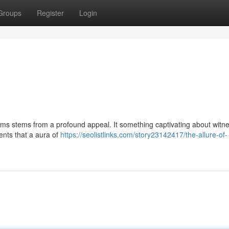
Groups
Register
Login
ms stems from a profound appeal. It something captivating about witn
ents that a aura of
https://seolistlinks.com/story23142417/the-allure-of-