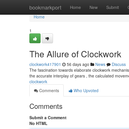
Home
bookmarkport
Home
New
Submit
Home
1
The Allure of Clockwork
clockwork417901
56 days ago
News
Discuss
The fascination towards elaborate clockwork mechanis
the accurate interplay of gears , the calculated movem
clockwork
Comments
Who Upvoted
Comments
Submit a Comment
No HTML