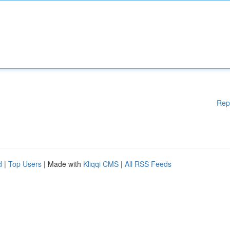
Rep
d
|
Top Users
| Made with
Kliqqi CMS
|
All RSS Feeds