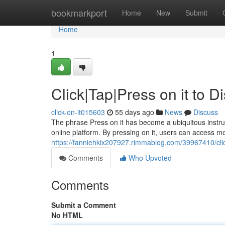
Home
bookmarkport
Home
New
Submit
Home
1
Click|Tap|Press on it to 
click-on-it015603
55 days ago
News
Discuss
The phrase Press on it has become a ubiquitous instructi
online platform. By pressing on it, users can access m
https://fanniehkix207927.rimmablog.com/39967410/clic
Comments
Who Upvoted
Comments
Submit a Comment
No HTML