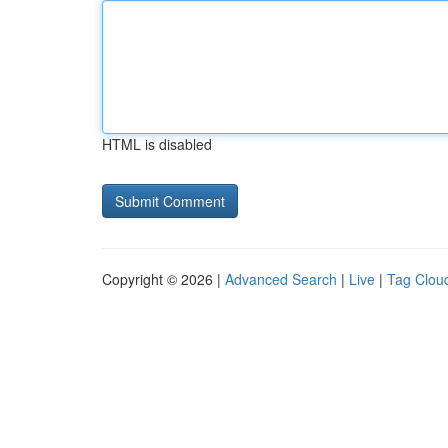
HTML is disabled
Copyright © 2026 |
Advanced Search
|
Live
|
Tag Clou