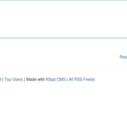
Rep
d
|
Top Users
| Made with
Kliqqi CMS
|
All RSS Feeds