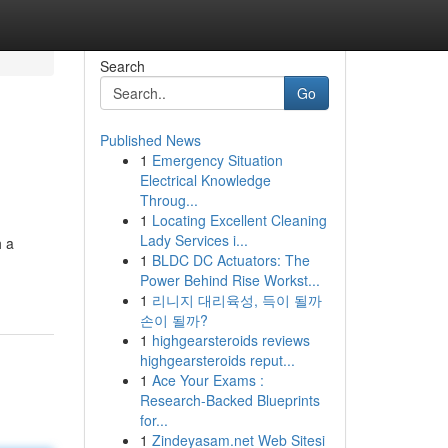
Search
Go
Published News
1
Emergency Situation
Electrical Knowledge
Throug...
1
Locating Excellent Cleaning
Lady Services i...
h a
1
BLDC DC Actuators: The
Power Behind Rise Workst...
1
리니지 대리육성, 득이 될까
손이 될까?
1
highgearsteroids reviews
highgearsteroids reput...
1
Ace Your Exams :
Research-Backed Blueprints
for...
1
Zindeyasam.net Web Sitesi