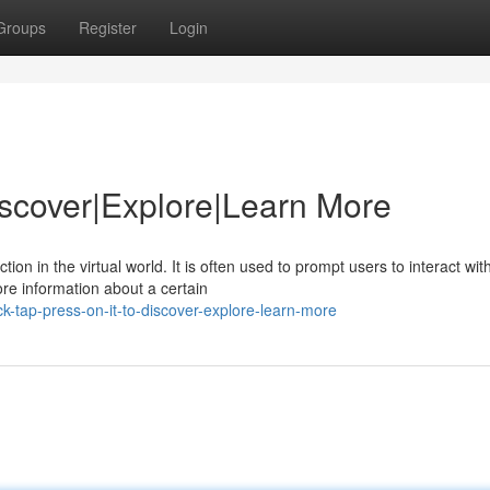
Groups
Register
Login
Discover|Explore|Learn More
on in the virtual world. It is often used to prompt users to interact wit
ore information about a certain
k-tap-press-on-it-to-discover-explore-learn-more