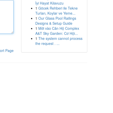
İyi Hayat Kılavuzu
1
Göcek Rehberi ile Tekne
Turları, Koylar ve Yeme...
1
Our Glass Pool Railings
Designs & Setup Guide
1
Mời vào Căn Hộ Complex
A&T Sky Garden: Cơ Hội...
1
The system cannot process
the request . ...
ort Page