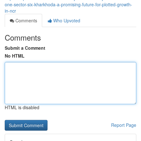
one-sector-six-kharkhoda-a-promising-future-for-plotted-growth-
in-ncr
Comments
Who Upvoted
Comments
Submit a Comment
No HTML
HTML is disabled
Report Page