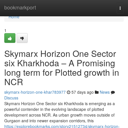
Home
bookmarkport
Togg
navi
Home
1
Skymarx Horizon One Sector
six Kharkhoda – A Promising
long term for Plotted growth in
NCR
skymarx-horizon-one-khar783977
57 days ago
News
Discuss
Skymarx Horizon One Sector six Kharkhoda is emerging as a
powerful contender in the evolving landscape of plotted
development across NCR. As urban growth moves outside of
Gurgaon and into newer expansion corridors, this
https://explorebookmarks.com/story21512734/skymarx-horizon-