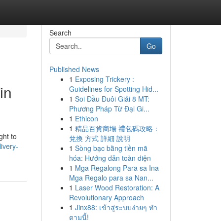
Search
Go
Published News
1
Exposing Trickery :
in
Guidelines for Spotting Hid...
1
Soi Đầu Đuôi Giải 8 MT:
Phương Pháp Từ Đại Gi...
1
Ethicon
1
精品百貨商場 禮包碼攻略：
ght to
兌換 方式 詳細 說明
ivery-
1
Sòng bạc bằng tiền mã
hóa: Hướng dẫn toàn diện
1
Mga Regalong Para sa Ina
Mga Regalo para sa Nan...
1
Laser Wood Restoration: A
Revolutionary Approach
1
Jinx88: เข้าสู่ระบบง่ายๆ ทำ
ตามนี้!