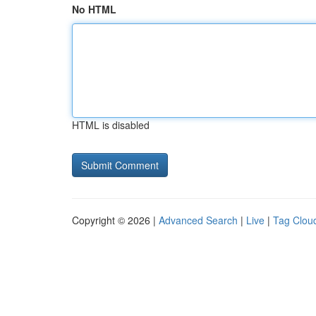
No HTML
HTML is disabled
Copyright © 2026 |
Advanced Search
|
Live
|
Tag Clou