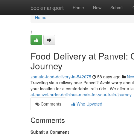
Home
bookmarkport
Home
New
Submit
Home
1
Food Delivery at Panvel: 
Journey
zomato-food-delivery-in-542075
58 days ago
Ne
Traveling via a railway near Panvel? Avoid worry about
your location for a comfortable train ride . We offer a l
at-panvel-order-delicious-meals-for-your-train-journey
Comments
Who Upvoted
Comments
Submit a Comment