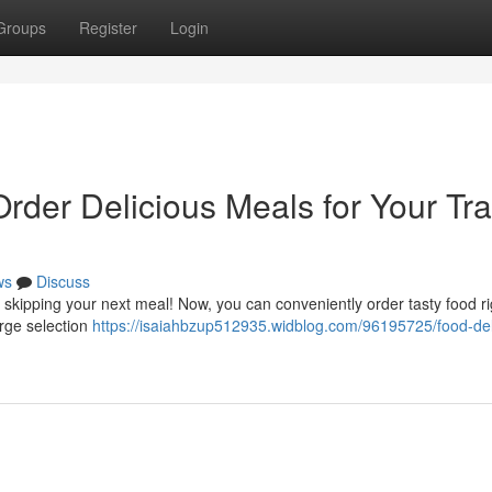
Groups
Register
Login
Order Delicious Meals for Your Tra
ws
Discuss
 skipping your next meal! Now, you can conveniently order tasty food ri
arge selection
https://isaiahbzup512935.widblog.com/96195725/food-del