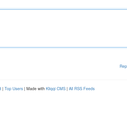
Rep
d
|
Top Users
| Made with
Kliqqi CMS
|
All RSS Feeds