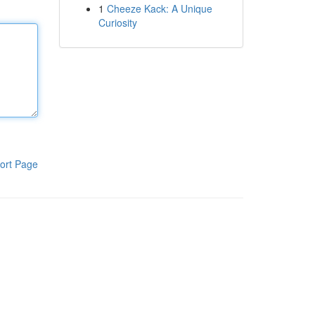
1
Cheeze Kack: A Unique
Curiosity
ort Page