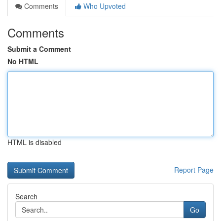
Comments
Who Upvoted
Comments
Submit a Comment
No HTML
HTML is disabled
Report Page
Search
Go