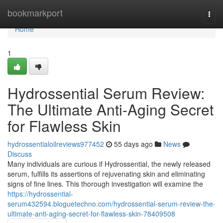
Home
bookmarkport
Togg
navi
Home
1
Hydrossential Serum Review:
The Ultimate Anti-Aging Secret
for Flawless Skin
hydrossentialoilreviews977452
55 days ago
News
Discuss
Many individuals are curious if Hydrossential, the newly released
serum, fulfills its assertions of rejuvenating skin and eliminating
signs of fine lines. This thorough investigation will examine the
https://hydrossential-
serum432594.bloguetechno.com/hydrossential-serum-review-the-
ultimate-anti-aging-secret-for-flawless-skin-78409508