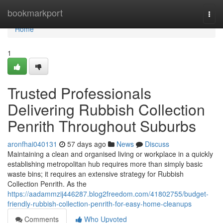
Home
bookmarkport
Togg
navi
Home
1
Trusted Professionals
Delivering Rubbish Collection
Penrith Throughout Suburbs
aronfhai040131
57 days ago
News
Discuss
Maintaining a clean and organised living or workplace in a quickly
establishing metropolitan hub requires more than simply basic
waste bins; it requires an extensive strategy for Rubbish
Collection Penrith. As the
https://aadammzij446287.blog2freedom.com/41802755/budget-
friendly-rubbish-collection-penrith-for-easy-home-cleanups
Comments
Who Upvoted