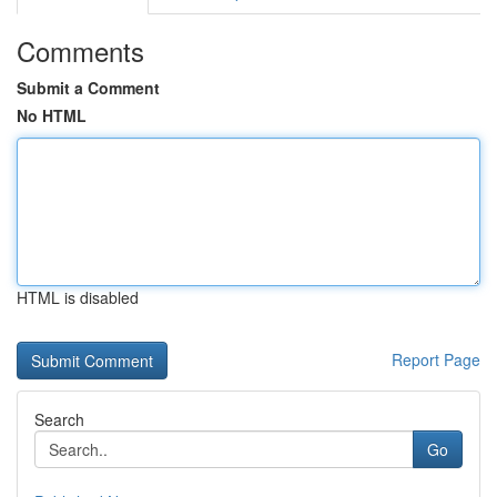
Comments
Submit a Comment
No HTML
HTML is disabled
Report Page
Search
Go