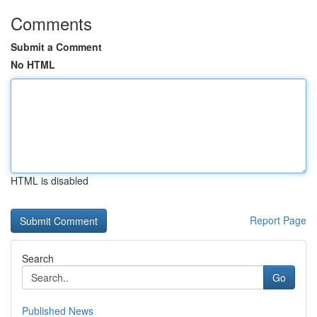
Comments
Submit a Comment
No HTML
HTML is disabled
Report Page
Search
Go
Published News