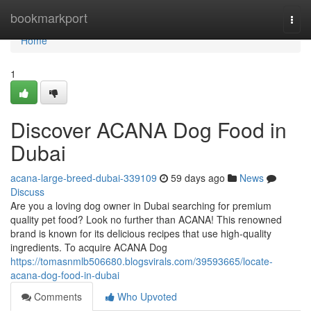
Home
bookmarkport
Togg
navi
Home
1
Discover ACANA Dog Food in
Dubai
acana-large-breed-dubai-339109
59 days ago
News
Discuss
Are you a loving dog owner in Dubai searching for premium
quality pet food? Look no further than ACANA! This renowned
brand is known for its delicious recipes that use high-quality
ingredients. To acquire ACANA Dog
https://tomasnmlb506680.blogsvirals.com/39593665/locate-
acana-dog-food-in-dubai
Comments
Who Upvoted