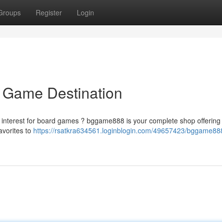
Groups
Register
Login
 Game Destination
ur interest for board games ? bggame888 is your complete shop offering
favorites to
https://rsatkra634561.loginblogin.com/49657423/bggame88