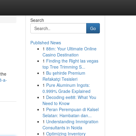
Search
Go
Published News
1
88m: Your Ultimate Online
Casino Destination
1
Finding the Right las vegas
top Tree Trimming S...
1
Bu şehirde Premium
 the
Refakatçi Tesisleri
8-a-
1
Pure Aluminum Ingots:
0.999% Grade Explained
1
Decoding ee88: What You
Need to Know
1
Peran Perempuan di Kalsel
Selatan: Hambatan dan...
1
Understanding Immigration
Consultants in Noida
1
Optimizing Inventory