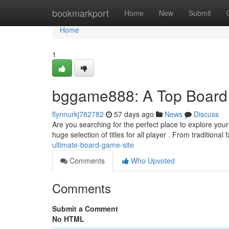
Home
bookmarkport
Home
New
Submit
Home
1
bggame888: A Top Board
flynnurkj782782
57 days ago
News
Discuss
Are you searching for the perfect place to explore yo
huge selection of titles for all player . From traditional 
ultimate-board-game-site
Comments
Who Upvoted
Comments
Submit a Comment
No HTML