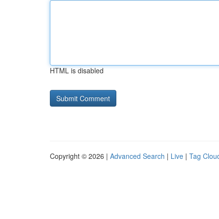
HTML is disabled
Copyright © 2026 |
Advanced Search
|
Live
|
Tag Clou