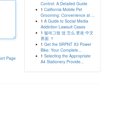
Control: A Detailed Guide
1
California Mobile Pet
Grooming: Convenience at ...
1
A Guide to Social Media
Addiction Lawsuit Cases
1
텔레그램 앱 怎么 更改 中文
界面 ？
1
Get the SRPNT X3 Power
Bike: Your Complete...
1
Selecting the Appropriate
ort Page
A4 Stationery Provide...