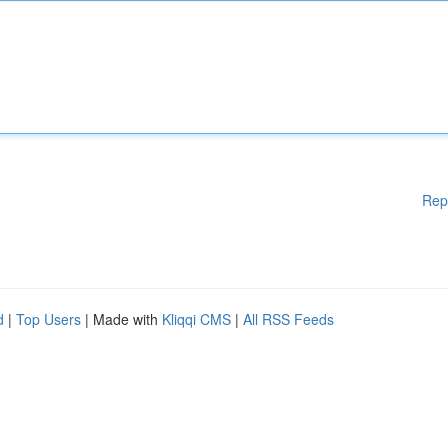
Rep
d
|
Top Users
| Made with
Kliqqi CMS
|
All RSS Feeds