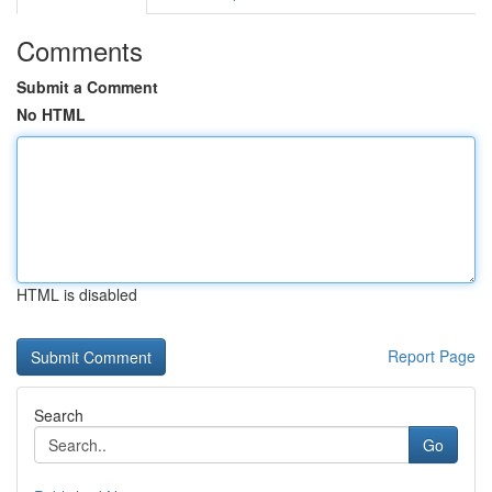
Comments
Submit a Comment
No HTML
HTML is disabled
Report Page
Search
Go