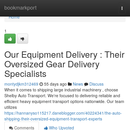
Home
bookmarkport
Togg
navi
Home
1
Our Equipment Delivery : Their
Oversized Gear Delivery
Specialists
montydjkm312469
55 days ago
News
Discuss
When it comes to shipping large industrial machinery , choose
Shelby Auto Transport. We're focused to delivering reliable and
efficient heavy equipment transport options nationwide. Our team
utilizes
https://hannanyso115217.daneblogger.com/40224341/the-auto-
shipping-their-oversized-equipment-transport-experts
Comments
Who Upvoted