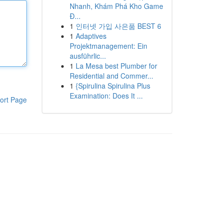
Nhanh, Khám Phá Kho Game
Đ...
1
인터넷 가입 사은품 BEST 6
1
Adaptives
Projektmanagement: Ein
ausführlic...
1
La Mesa best Plumber for
Residential and Commer...
1
{Spirulina Spirulina Plus
Examination: Does It ...
ort Page