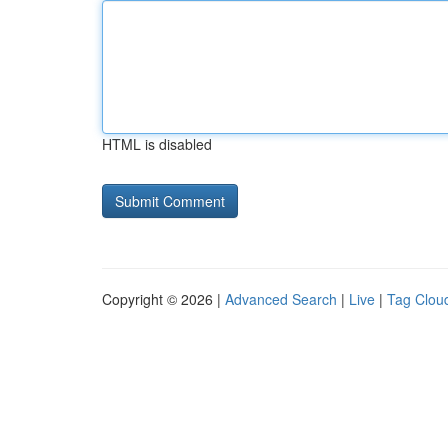
HTML is disabled
Copyright © 2026 |
Advanced Search
|
Live
|
Tag Clou