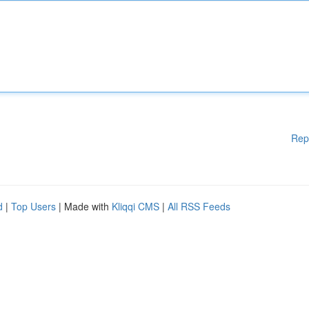
Rep
d
|
Top Users
| Made with
Kliqqi CMS
|
All RSS Feeds