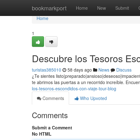
Home
bookmarkport
Home
New
Submit
Home
1
Descubre los Tesoros Esc
turistas385010
58 days ago
News
Discuss
¿Te sientes listo|preparado|ansioso|deseoso|impacient
te abrimos las puertas a un recorrido increíble. Encuen
los-tesoros-escondidos-con-viaje-tour-blog
Comments
Who Upvoted
Comments
Submit a Comment
No HTML