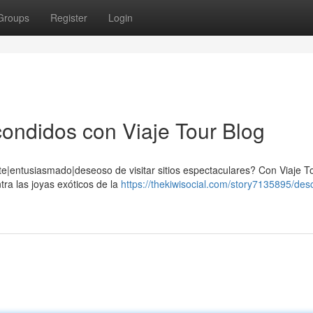
Groups
Register
Login
ondidos con Viaje Tour Blog
e|entusiasmado|deseoso de visitar sitios espectaculares? Con Viaje To
tra las joyas exóticos de la
https://thekiwisocial.com/story7135895/des