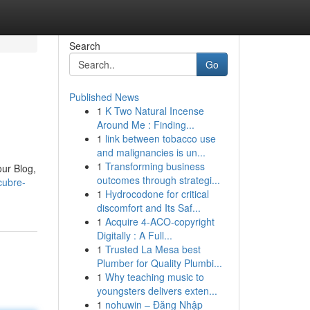
Search
Go
Published News
1
K Two Natural Incense
Around Me : Finding...
1
link between tobacco use
and malignancies is un...
1
Transforming business
ur Blog,
outcomes through strategi...
cubre-
1
Hydrocodone for critical
discomfort and Its Saf...
1
Acquire 4-ACO-copyright
Digitally : A Full...
1
Trusted La Mesa best
Plumber for Quality Plumbi...
1
Why teaching music to
youngsters delivers exten...
1
nohuwin – Đăng Nhập