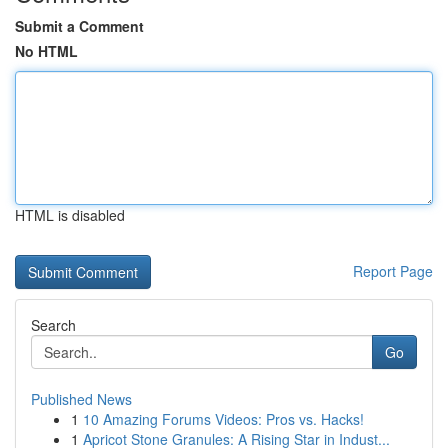
Submit a Comment
No HTML
HTML is disabled
Report Page
Search
Go
Published News
1
10 Amazing Forums Videos: Pros vs. Hacks!
1
Apricot Stone Granules: A Rising Star in Indust...