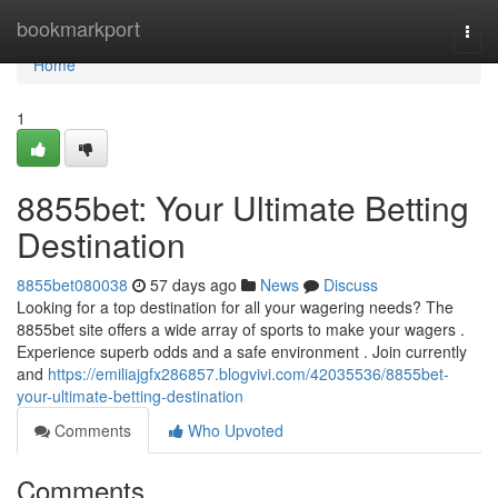
Home
bookmarkport
Togg
navi
Home
1
8855bet: Your Ultimate Betting
Destination
8855bet080038
57 days ago
News
Discuss
Looking for a top destination for all your wagering needs? The
8855bet site offers a wide array of sports to make your wagers .
Experience superb odds and a safe environment . Join currently
and
https://emiliajgfx286857.blogvivi.com/42035536/8855bet-
your-ultimate-betting-destination
Comments
Who Upvoted
Comments