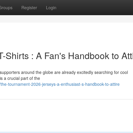
Groups
Register
Login
Shirts : A Fan's Handbook to Att
 supporters around the globe are already excitedly searching for cool
 a crucial part of the
he-tournament-2026-jerseys-a-enthusiast-s-handbook-to-attire