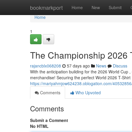
Home
bookmarkport
Home
New
Submit
Home
1
The Championship 2026 T-
rajancblx068208
57 days ago
News
Discuss
With the anticipation building for the 2026 World Cup ,
merchandise! Securing the perfect World 2026 T-Shirt is
https://mariyahmjow624238.oblogation.com/40532856/t
Comments
Who Upvoted
Comments
Submit a Comment
No HTML