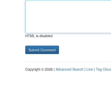
HTML is disabled
Copyright © 2026 |
Advanced Search
|
Live
|
Tag Clou