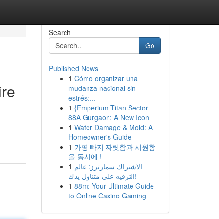
Search
Go
Published News
1
Cómo organizar una
ire
mudanza nacional sin
estrés:...
1
{Emperium Titan Sector
88A Gurgaon: A New Icon
1
Water Damage & Mold: A
Homeowner's Guide
1
가평 빠지 짜릿함과 시원함
을 동시에 !
1
الاشتراك سمارترز: عالم
الترفيه على متناول يدك!
1
88m: Your Ultimate Guide
to Online Casino Gaming