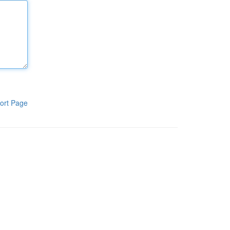
ort Page