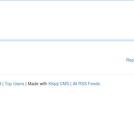
Rep
d
|
Top Users
| Made with
Kliqqi CMS
|
All RSS Feeds