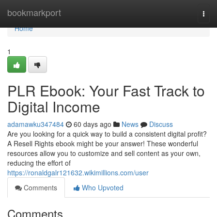
Home
bookmarkport
Togg
navi
Home
1
PLR Ebook: Your Fast Track to
Digital Income
adamawku347484
60 days ago
News
Discuss
Are you looking for a quick way to build a consistent digital profit?
A Resell Rights ebook might be your answer! These wonderful
resources allow you to customize and sell content as your own,
reducing the effort of
https://ronaldgalr121632.wikimillions.com/user
Comments
Who Upvoted
Comments