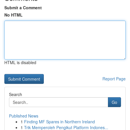
Submit a Comment
No HTML
HTML is disabled
Report Page
Search
Go
Published News
1
Finding MF Spares in Northern Ireland
1
Trik Memperoleh Pengikut Platform Indones...