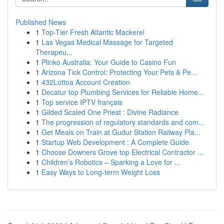
Published News
1
Top-Tier Fresh Atlantic Mackerel
1
Las Vegas Medical Massage for Targeted
Therapeu...
1
Plinko Australia: Your Guide to Casino Fun
1
Arizona Tick Control: Protecting Your Pets & Pe...
1
432Lottoa Account Creation
1
Decatur top Plumbing Services for Reliable Home...
1
Top service IPTV français
1
Gilded Scaled One Priest : Divine Radiance
1
The progression of regulatory standards and com...
1
Get Meals on Train at Gudur Station Railway Pla...
1
Startup Web Development : A Complete Guide
1
Choose Downers Grove top Electrical Contractor ...
1
Children’s Robotics – Sparking a Love for ...
1
Easy Ways to Long-term Weight Loss