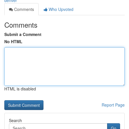
denver
Comments
Who Upvoted
Comments
Submit a Comment
No HTML
HTML is disabled
Report Page
Search
Go