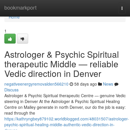
Home
bookmarkport
Togg
navi
Home
1
Astrologer & Psychic Spiritual
therapeutic Middle — reliable
Vedic direction in Denver
negativeenergyremovalden566210
58 days ago
News
Discuss
Astrologer & Psychic Spiritual therapeutic Centre — genuine Vedic
steering in Denver At the Astrologer & Psychic Spiritual Healing
Centre on Malley generate in north Denver, our do the job is easy:
read through the
https://kathryngbey879102.worldblogged.com/48031507/astrologer-
psychic-spiritual-healing-middle-authentic-vedic-direction-in-