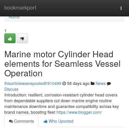
Home
bookmarkport
Togg
navi
Home
1
Marine motor Cylinder Head
elements for Seamless Vessel
Operation
thisarticlewasrepostedfr910499
58 days ago
News
Discuss
Introduction: resilient, corrosion-resistant cylinder head covers
from dependable suppliers cut down marine engine routine
maintenance downtime and guarantee compatibility across key
brand names, boosting fleet
https://www.blogger.com/
Comments
Who Upvoted