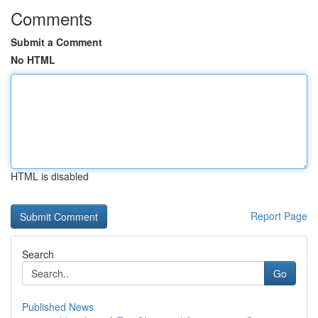
Comments
Submit a Comment
No HTML
HTML is disabled
Report Page
Search
Go
Published News