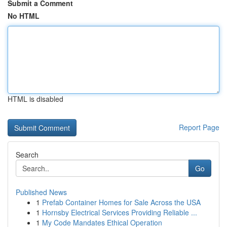
Submit a Comment
No HTML
HTML is disabled
Report Page
Search
Go
Published News
1
Prefab Container Homes for Sale Across the USA
1
Hornsby Electrical Services Providing Reliable ...
1
My Code Mandates Ethical Operation