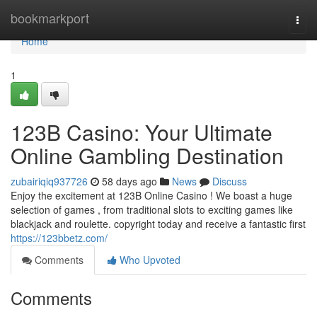
Home
bookmarkport
Togg
navi
Home
1
123B Casino: Your Ultimate
Online Gambling Destination
zubairiqiq937726
58 days ago
News
Discuss
Enjoy the excitement at 123B Online Casino ! We boast a huge
selection of games , from traditional slots to exciting games like
blackjack and roulette. copyright today and receive a fantastic first
https://123bbetz.com/
Comments
Who Upvoted
Comments