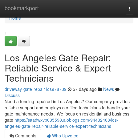
Home
bookmarkport
Togg
navi
Home
1
Los Angeles Gate Repair:
Reliable Service & Expert
Technicians
driveway-gate-repair-los978739
57 days ago
News
Discuss
Need a fencing repaired in Los Angeles? Our company provides
reliable support and employs certified technicians to handle your
gate maintenance needs . We focus on residential and business
gate
https://saadwxvp035590.aioblogs.com/94432408/los-
angeles-gate-repair-reliable-service-expert-technicians
Comments
Who Upvoted