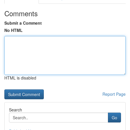
Comments
Submit a Comment
No HTML
HTML is disabled
Report Page
Search
Go