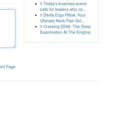
1
Today's business scene
calls for leaders who ca...
1
Derila Ergo Pillow: Your
Ultimate Neck Pain Sol...
1
Cracking EE88: The Deep
Examination At The Enigma
ort Page