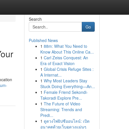
Search
Go
Published News
1
88m: What You Need to
Your
Know About This Online Ca...
1
Carl Zeiss Conquest: An
Era of Exact Vision
1
Global Crisis Refuge Sites :
A Internat...
ocation
1
Why Most Leaders Stay
sum-
Stuck Doing Everything—An...
1
Female Friend Sekondi-
Takoradi Explore Pre...
1
The Future of Video
Streaming: Trends and
Predi...
1
ดูดวงไพ่ยิปซีออนไลน์: เปิด
อนาคตด้วยเว็บดูดวงแม่นๆ