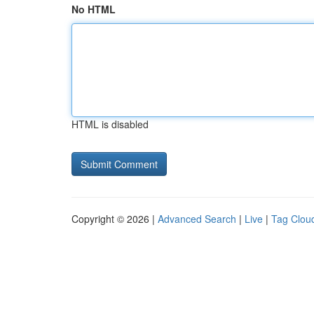
No HTML
HTML is disabled
Copyright © 2026 |
Advanced Search
|
Live
|
Tag Clou