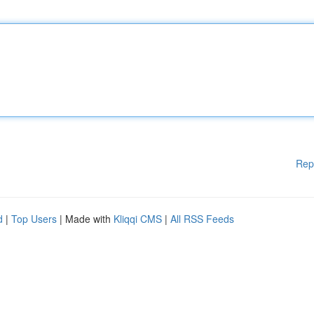
Rep
d
|
Top Users
| Made with
Kliqqi CMS
|
All RSS Feeds