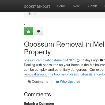
Home
bookmarkport
Home
New
Submit
Home
1
Opossum Removal in Melbo
Property
possum-removal-cost-melb947074
57 days ago
Dealing with opossums on your home in the Melbourne 
can be complex and potentially dangerous . Our expe
removal-around-melbourne-professional-assistance-fo
Comments
Who Upvoted
Comments
Submit a Comment