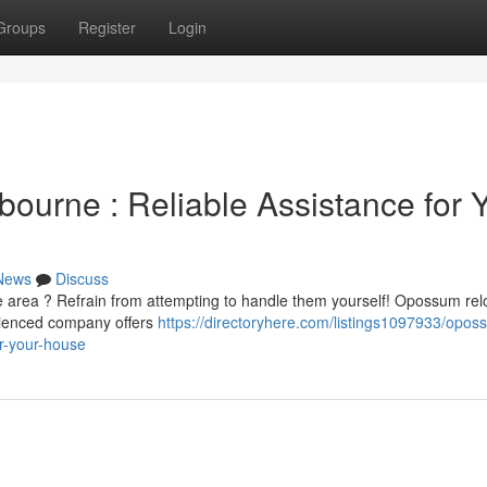
Groups
Register
Login
urne : Reliable Assistance for 
News
Discuss
area ? Refrain from attempting to handle them yourself! Opossum rel
rienced company offers
https://directoryhere.com/listings1097933/opos
r-your-house