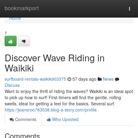
Home
bookmarkport
Togg
navi
Home
1
Discover Wave Riding in
Waikiki
surfboard-rentals-waikik903375
57 days ago
News
Discuss
Want to enjoy the thrill of riding the waves? Waikiki is an ideal spot
to pick up how to surf! First-timers will find the gentle, rolling
swells, ideal for getting a feel for the basics. Several surf
https://jeansroo783538.blog-a-story.com/profile
Comments
Who Upvoted
Comments