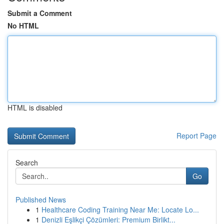
Submit a Comment
No HTML
HTML is disabled
Report Page
Search
Go
Published News
1
Healthcare Coding Training Near Me: Locate Lo...
1
Denizli Eşlikçi Çözümleri: Premium Birlikt...