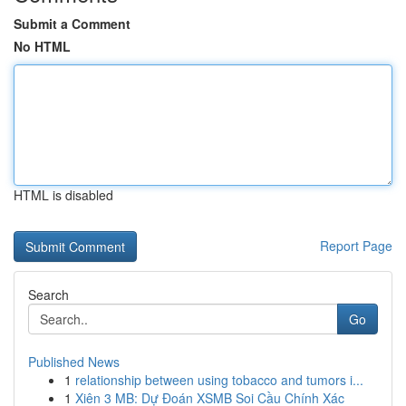
Submit a Comment
No HTML
HTML is disabled
Report Page
Search
Go
Published News
1
relationship between using tobacco and tumors i...
1
Xiên 3 MB: Dự Đoán XSMB Soi Cầu Chính Xác