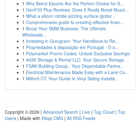
1
Why Beirut Escorts Are the Perfect Choice for S...
1
GenF20 Plus Reviews: Does It Really Boost Muscl...
1
What a silicon nitride sizzling surface ignitor...
1
Comprehensive guide to creating effective finan...
1
Boost Your SMM Business: The Ultimate
Wholesale...
1
Investing in Gurugram: Your Handbook to Re...
1
Propriedades à disposição em Portugal - O o...
1
Polymarket Promo Codes: Unlock Exclusive Savings!
1
402K Storage & Rental LLC: Your Secure Storage ...
1
FSAK Building Group : Your Dependable Partne...
1
Electrical Maintenance Made Easy with a Lane Co...
1
Milford CT: Your Guide to Vinyl Siding Installa...
Copyright © 2026 |
Advanced Search
|
Live
|
Tag Cloud
|
Top
Users
| Made with
Kliqqi CMS
|
All RSS Feeds