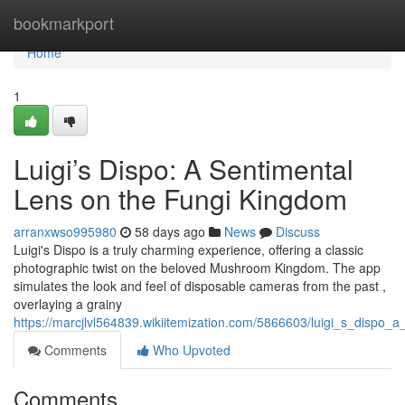
Home
bookmarkport
Home
1
Luigi’s Dispo: A Sentimental
Lens on the Fungi Kingdom
arranxwso995980
58 days ago
News
Discuss
Luigi's Dispo is a truly charming experience, offering a classic
photographic twist on the beloved Mushroom Kingdom. The app
simulates the look and feel of disposable cameras from the past ,
overlaying a grainy
https://marcjlvl564839.wikiitemization.com/5866603/luigi_s_dispo_
Comments
Who Upvoted
Comments