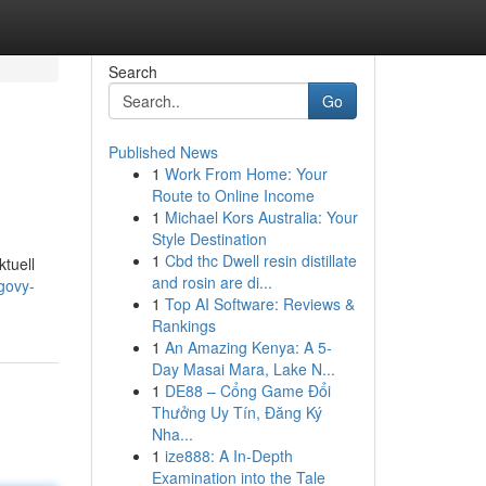
Search
Go
Published News
1
Work From Home: Your
Route to Online Income
1
Michael Kors Australia: Your
Style Destination
1
Cbd thc Dwell resin distillate
ktuell
and rosin are di...
govy-
1
Top AI Software: Reviews &
Rankings
1
An Amazing Kenya: A 5-
Day Masai Mara, Lake N...
1
DE88 – Cổng Game Đổi
Thưởng Uy Tín, Đăng Ký
Nha...
1
ize888: A In-Depth
Examination into the Tale