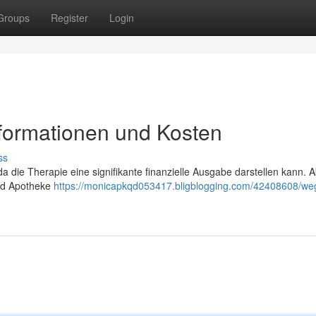
Groups
Register
Login
nformationen und Kosten
ss
da die Therapie eine signifikante finanzielle Ausgabe darstellen kann. A
und Apotheke
https://monicapkqd053417.bligblogging.com/42408608/we