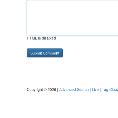
HTML is disabled
Copyright © 2026 |
Advanced Search
|
Live
|
Tag Clou