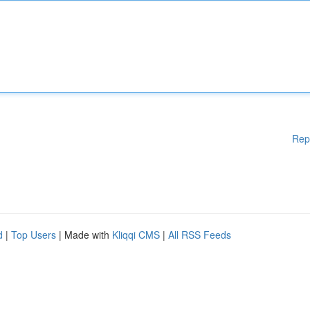
Rep
d
|
Top Users
| Made with
Kliqqi CMS
|
All RSS Feeds