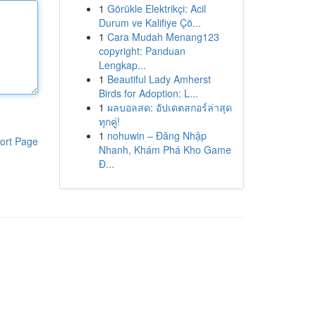
1
Görükle Elektrikçi: Acil
Durum ve Kalifiye Çö...
1
Cara Mudah Menang123
copyright: Panduan
Lengkap...
1
Beautiful Lady Amherst
Birds for Adoption: L...
1
ผลบอลสด: อัปเดตสกอร์ล่าสุด
ทุกคู่!
1
nohuwin – Đăng Nhập
ort Page
Nhanh, Khám Phá Kho Game
Đ...