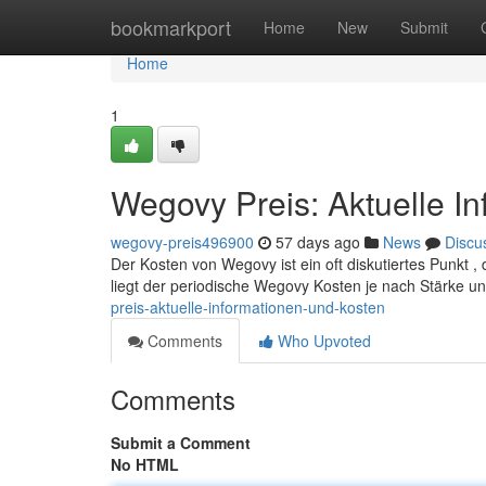
Home
bookmarkport
Home
New
Submit
Home
1
Wegovy Preis: Aktuelle I
wegovy-preis496900
57 days ago
News
Discu
Der Kosten von Wegovy ist ein oft diskutiertes Punkt , 
liegt der periodische Wegovy Kosten je nach Stärke 
preis-aktuelle-informationen-und-kosten
Comments
Who Upvoted
Comments
Submit a Comment
No HTML