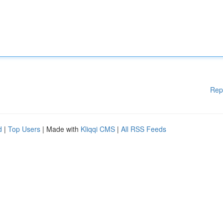
Rep
d
|
Top Users
| Made with
Kliqqi CMS
|
All RSS Feeds