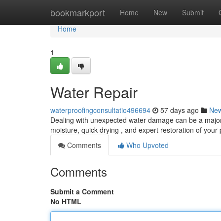
Home
bookmarkport
Home
New
Submit
Home
1
Water Repair
waterproofingconsultatio496694
57 days ago
Ne
Dealing with unexpected water damage can be a major 
moisture, quick drying , and expert restoration of your
Comments
Who Upvoted
Comments
Submit a Comment
No HTML