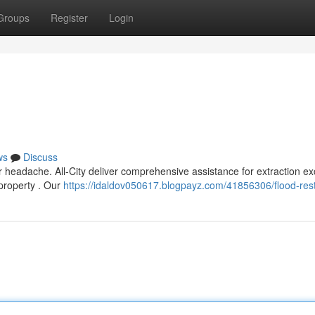
Groups
Register
Login
ws
Discuss
headache. All-City deliver comprehensive assistance for extraction e
 property . Our
https://idaldov050617.blogpayz.com/41856306/flood-rest