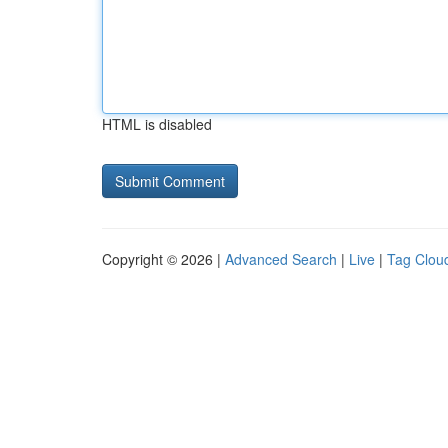
HTML is disabled
Copyright © 2026 |
Advanced Search
|
Live
|
Tag Clou