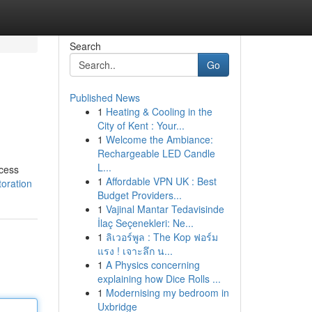
Search
Go
Published News
1
Heating & Cooling in the
City of Kent : Your...
1
Welcome the Ambiance:
Rechargeable LED Candle
L...
xcess
1
Affordable VPN UK : Best
oration
Budget Providers...
1
Vajinal Mantar Tedavisinde
İlaç Seçenekleri: Ne...
1
ลิเวอร์พูล : The Kop ฟอร์ม
แรง ! เจาะลึก น...
1
A Physics concerning
explaining how Dice Rolls ...
1
Modernising my bedroom in
Uxbridge