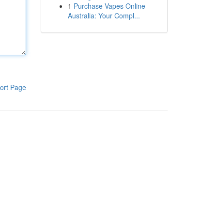
1
Purchase Vapes Online
Australia: Your Compl...
ort Page