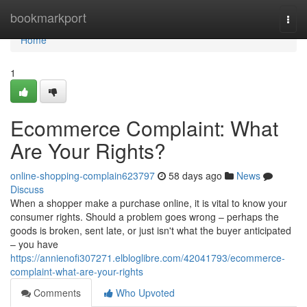
Home
bookmarkport
Togg
navi
Home
1
Ecommerce Complaint: What
Are Your Rights?
online-shopping-complain623797
58 days ago
News
Discuss
When a shopper make a purchase online, it is vital to know your
consumer rights. Should a problem goes wrong – perhaps the
goods is broken, sent late, or just isn't what the buyer anticipated
– you have
https://annienofi307271.elbloglibre.com/42041793/ecommerce-
complaint-what-are-your-rights
Comments
Who Upvoted