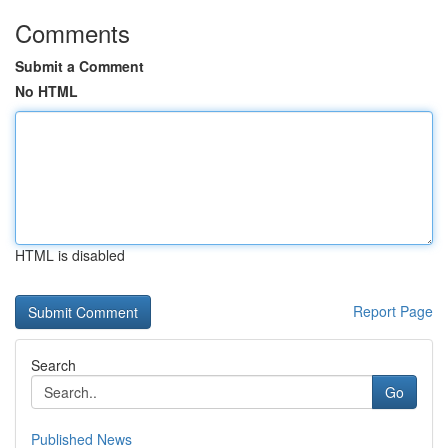
Comments
Submit a Comment
No HTML
HTML is disabled
Report Page
Search
Go
Published News