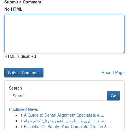
Submit a Comment
No HTML
HTML is disabled
Report Page
Search
Go
Published News
1
A Guide to Dental Alignment Specialists & ...
1
ساخت بازی مار با زبان پایتون و ترتل: کتابچه راه...
1
Essential Oil Safety: Your Complete Dilution & ...