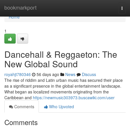
Home
bookmarkport
Togg
navi
Home
1
Dancehall & Reggaeton: The
New Global Sound
royahjt780346
56 days ago
News
Discuss
The rise of riddim and Latin urban music has secured their place
as a significant presence in the global entertainment landscape.
What began as localized movements originating from the
Caribbean and
https://newmusic303973.buscawiki.com/user
Comments
Who Upvoted
Comments