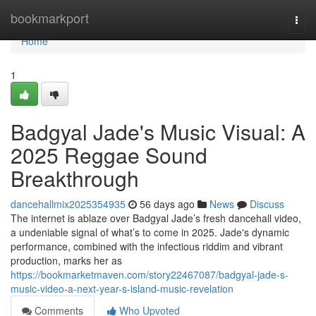
Home
bookmarkport
Togg
navi
Home
1
Badgyal Jade's Music Visual: A
2025 Reggae Sound
Breakthrough
dancehallmix2025354935
56 days ago
News
Discuss
The internet is ablaze over Badgyal Jade’s fresh dancehall video,
a undeniable signal of what’s to come in 2025. Jade's dynamic
performance, combined with the infectious riddim and vibrant
production, marks her as
https://bookmarketmaven.com/story22467087/badgyal-jade-s-
music-video-a-next-year-s-island-music-revelation
Comments
Who Upvoted