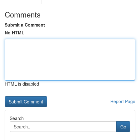
Comments
Submit a Comment
No HTML
HTML is disabled
Report Page
Search
Go